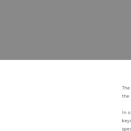
Th
the 
In o
keyc
spec