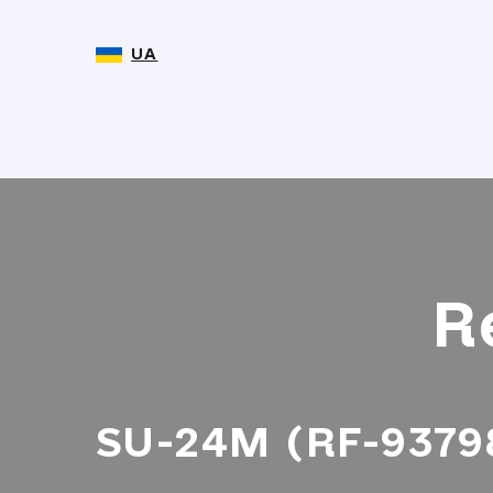
UA
R
SU-24M (RF-93798