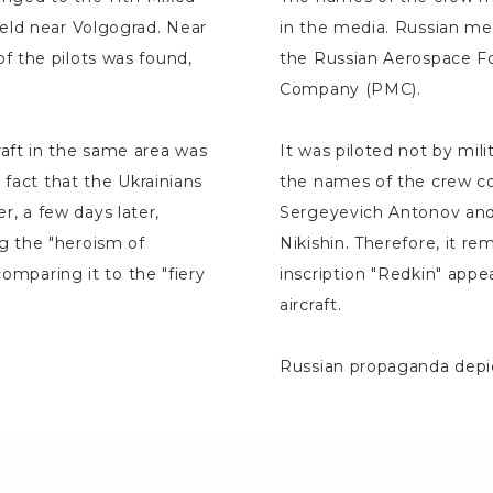
eld near Volgograd. Near
in the media. Russian me
f the pilots was found,
the Russian Aerospace Fo
Company (PMC).
aft in the same area was
It was piloted not by mil
 fact that the Ukrainians
the names of the crew c
, a few days later,
Sergeyevich Antonov and
g the "heroism of
Nikishin. Therefore, it 
comparing it to the "fiery
inscription "Redkin" ap
aircraft.
Russian propaganda depic