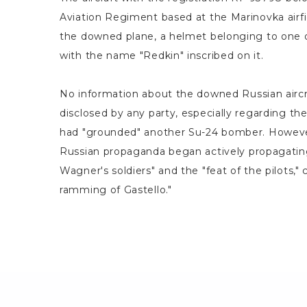
Aviation Regiment based at the Marinovka airfi
the downed plane, a helmet belonging to one o
with the name "Redkin" inscribed on it.
No information about the downed Russian aircr
disclosed by any party, especially regarding the
had "grounded" another Su-24 bomber. However
Russian propaganda began actively propagatin
Wagner's soldiers" and the "feat of the pilots," 
ramming of Gastello."