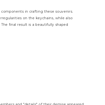
r components in crafting these souvenirs.
rregularities on the keychains, while also
The final result is a beautifully shaped
embers and "details" of their demise appeared