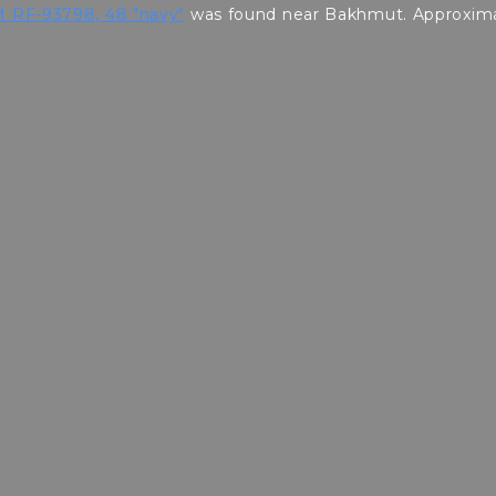
 RF-93798, 48 "navy"
was found near Bakhmut. Approximat