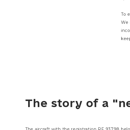
To e
We i
inco
keep
The story of a "n
The aircraft with the registration RF 93798 be