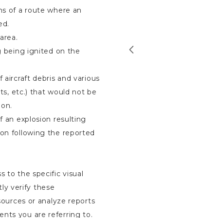
ons of a route where an
ed.
area.
ng being ignited on the
 aircraft debris and various
its, etc.) that would not be
ion.
of an explosion resulting
ion following the reported
s to the specific visual
ly verify these
 sources or analyze reports
nts you are referring to.