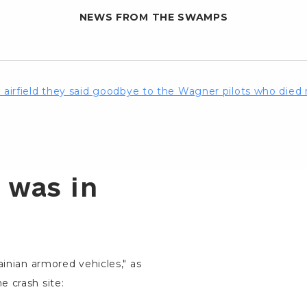
NEWS FROM THE SWAMPS
he airfield they said goodbye to the Wagner pilots who die
 was in
ainian armored vehicles," as
e crash site: