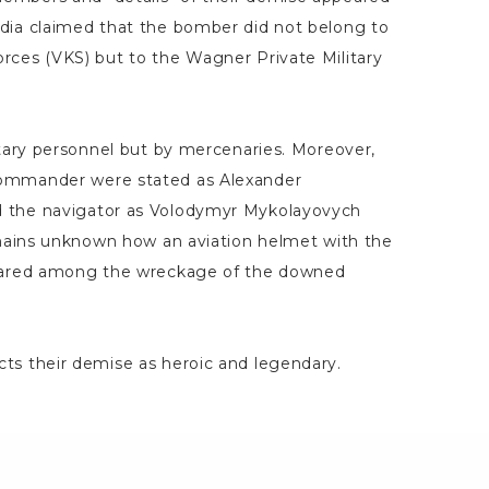
dia claimed that the bomber did not belong to
rces (VKS) but to the Wagner Private Military
itary personnel but by mercenaries. Moreover,
ommander were stated as Alexander
 the navigator as Volodymyr Mykolayovych
remains unknown how an aviation helmet with the
peared among the wreckage of the downed
ts their demise as heroic and legendary.