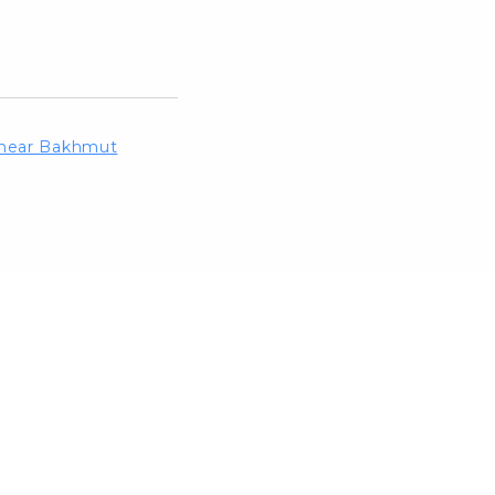
d near Bakhmut