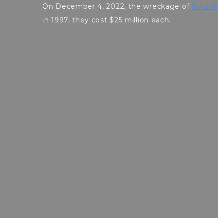
On December 4, 2022, the wreckage of
SU-24M
in 1997, they cost $25 million each.