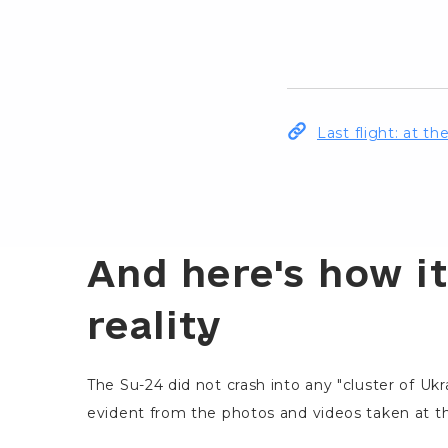
Last flight: at t
And here's how it
reality
The Su-24 did not crash into any "cluster of Ukr
evident from the photos and videos taken at th