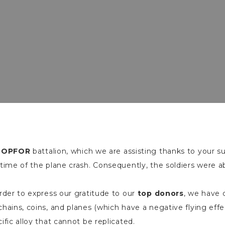
e
OPFOR
battalion, which we are assisting thanks to your s
time of the plane crash. Consequently, the soldiers were a
rder to express our gratitude to our
top donors
, we have 
hains, coins, and planes (which have a negative flying eff
ific alloy that cannot be replicated.