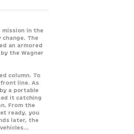
 mission in the
y change. The
ted an armored
d by the Wagner
red column. To
front line. As
 by a portable
ed it catching
mn. From the
et ready, you
ds later, the
ehicles...