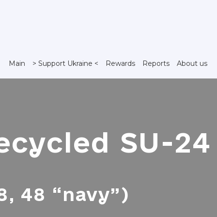
Main
> Support Ukraine <
Rewards
Reports
About us
ecycled SU-24 
, 48 “navy”)