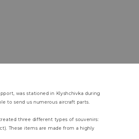
upport, was stationed in Klyshchivka during
ble to send us numerous aircraft parts.
created three different types of souvenirs:
ect). These items are made from a highly