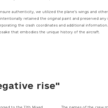
nsure authenticity, we utilized the plane's wings and othe
ntentionally retained the original paint and preserved any i
rporating the crash coordinates and additional information. 
sake that embodies the unique history of the aircraft.
egative rise"
longed to the 11th Mixed
The names of the crew m