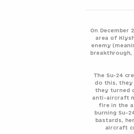
On December 2n
area of Klys
enemy (meanin
breakthrough, 
The Su-24 cre
do this, they
they turned o
anti-aircraft
fire in the
burning Su-2
bastards, he
aircraft 