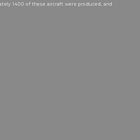
ely 1400 of these aircraft were produced, and