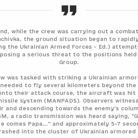
d, while the crew was carrying out a combat
hchivka, the ground situation began to rapidl
g the Ukrainian Armed Forces - Ed.) attemp
posing a serious threat to the positions hel
Group.
w was tasked with striking a Ukrainian armo
 needed to fly several kilometers beyond the 
nto their attack course, the aircraft was hit
 missile system (MANPADS). Observers witness
 air and descending towards the enemy's colu
4M, a radio transmission was heard saying, "G
re comes Papa..." and approximately 5-7 secon
crashed into the cluster of Ukrainian armored v