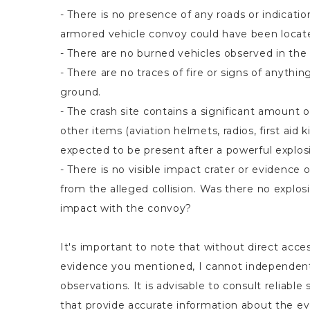
- There is no presence of any roads or indicati
armored vehicle convoy could have been locat
- There are no burned vehicles observed in the 
- There are no traces of fire or signs of anythi
ground.
- The crash site contains a significant amount of
other items (aviation helmets, radios, first aid k
expected to be present after a powerful explos
- There is no visible impact crater or evidence 
from the alleged collision. Was there no explos
impact with the convoy?
It's important to note that without direct acces
evidence you mentioned, I cannot independent
observations. It is advisable to consult reliable
that provide accurate information about the eve