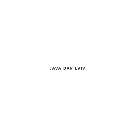
JAVA DAY LVIV