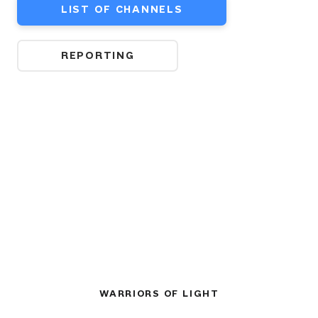
LIST OF CHANNELS
REPORTING
WARRIORS OF LIGHT