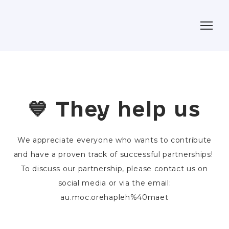
💙 They help us
We appreciate everyone who wants to contribute
and have a proven track of successful partnerships!
To discuss our partnership, please contact us on
social media or via the email:
au.moc.orehapleh%40maet