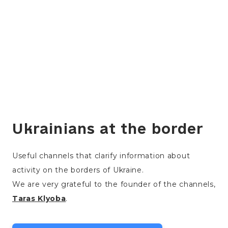
Ukrainians at the border
Useful channels that clarify information about
activity on the borders of Ukraine.
We are very grateful to the founder of the channels,
Taras Klyoba
.