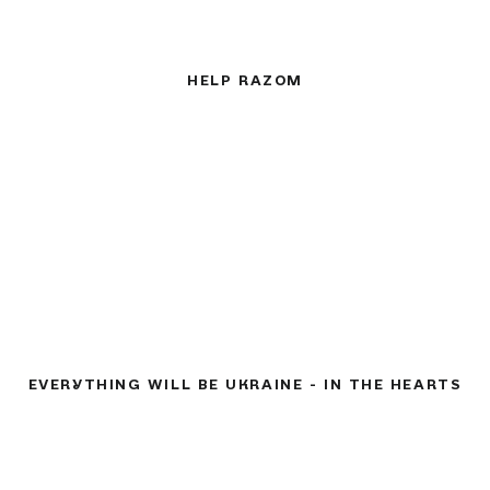
HELP RAZOM
EVERYTHING WILL BE UKRAINE - IN THE HEARTS