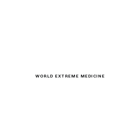
WORLD EXTREME MEDICINE