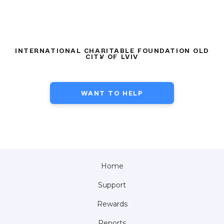
INTERNATIONAL CHARITABLE FOUNDATION OLD
CITY OF LVIV
WANT TO HELP
Home
Support
Rewards
Reports