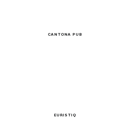
CANTONA PUB
EURISTIQ