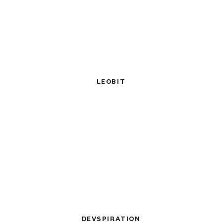
LEOBIT
DEVSPIRATION