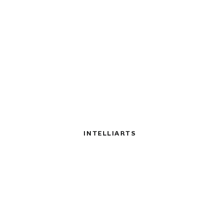
INTELLIARTS