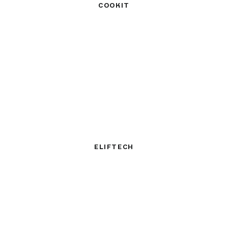
COOKIT
ELIFTECH