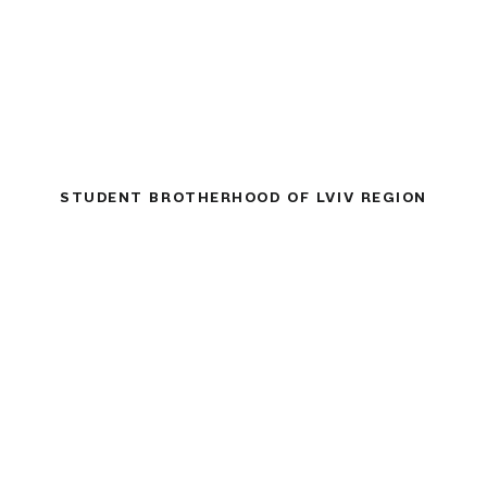
STUDENT BROTHERHOOD OF LVIV REGION