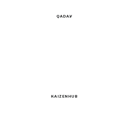
QADAY
KAIZENHUB